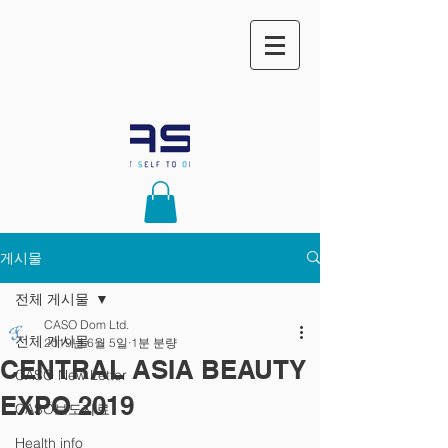
게시물
전체 게시물
CASO Dom Ltd.
전체 게시물
2019년 6월 5일
1분 분량
CENTRAL ASIA BEAUTY
CASO New Letter
EXPO 2019
CASO보도자료
Health info