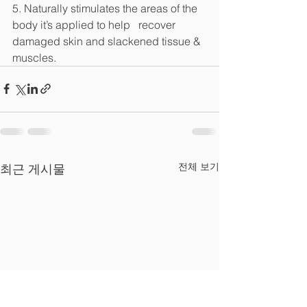
5. Naturally stimulates the areas of the 
body it’s applied to help   recover 
damaged skin and slackened tissue & 
muscles.
전체 보기
최근 게시물