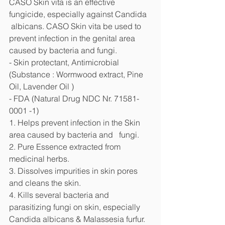
CASO Skin vita is an effective 
fungicide, especially against Candida  
 albicans. CASO Skin vita be used to 
prevent infection in the genital area   
caused by bacteria and fungi.
- Skin protectant, Antimicrobial 
(Substance : Wormwood extract, Pine 
Oil, Lavender Oil )
- FDA (Natural Drug NDC Nr. 71581-
0001 -1)
1. Helps prevent infection in the Skin 
area caused by bacteria and   fungi. 
2. Pure Essence extracted from 
medicinal herbs.
3. Dissolves impurities in skin pores 
and cleans the skin.
4. Kills several bacteria and 
parasitizing fungi on skin, especially   
Candida albicans & Malassesia furfur.