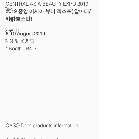
CENTRAL ASIA BEAUTY EXPO 2019 
Fair
2019 중앙 아시아 뷰티 엑스포( 알마티/
카자흐스탄)
소개
커뮤니티
8-10 August 2019
작성 및 운영 팁
* Booth - B4-2 
CASO Dom products information